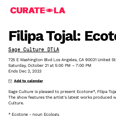
Filipa Tojal: Eco
Sage Culture DTLA
725 E Washington Blvd Los Angeles, CA 90021 United St
Saturday
,
October
21
at
5:00 PM
–
7:00 PM
Ends
Dec 2, 2023
Sage Culture is pleased to present Ecotone*, Filipa Toja
The show features the artist's latest works produced w
Culture.
* Ecotone - noun Ecology.