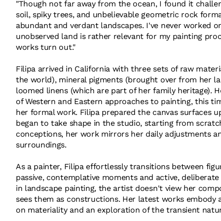
"Though not far away from the ocean, I found it challen
soil, spiky trees, and unbelievable geometric rock form
abundant and verdant landscapes. I've never worked on
unobserved land is rather relevant for my painting pro
works turn out."
Filipa arrived in California with three sets of raw mate
the world), mineral pigments (brought over from her las
loomed linens (which are part of her family heritage). 
of Western and Eastern approaches to painting, this t
her formal work. Filipa prepared the canvas surfaces up
began to take shape in the studio, starting from scratc
conceptions, her work mirrors her daily adjustments 
surroundings.
As a painter, Filipa effortlessly transitions between f
passive, contemplative moments and active, deliberate 
in landscape painting, the artist doesn't view her comp
sees them as constructions. Her latest works embody a 
on materiality and an exploration of the transient natu