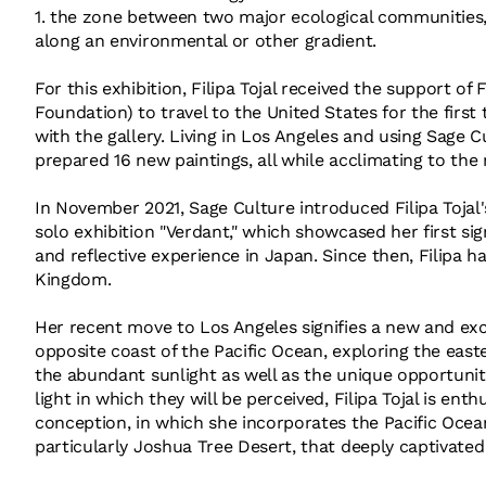
1. the zone between two major ecological communities,
along an environmental or other gradient.
For this exhibition, Filipa Tojal received the support
Foundation) to travel to the United States for the firs
with the gallery. Living in Los Angeles and using Sage Cu
prepared 16 new paintings, all while acclimating to th
In November 2021, Sage Culture introduced Filipa Tojal
solo exhibition "Verdant," which showcased her first sig
and reflective experience in Japan. Since then, Filipa h
Kingdom.
Her recent move to Los Angeles signifies a new and exc
opposite coast of the Pacific Ocean, exploring the east
the abundant sunlight as well as the unique opportuni
light in which they will be perceived, Filipa Tojal is ent
conception, in which she incorporates the Pacific Ocea
particularly Joshua Tree Desert, that deeply captivated