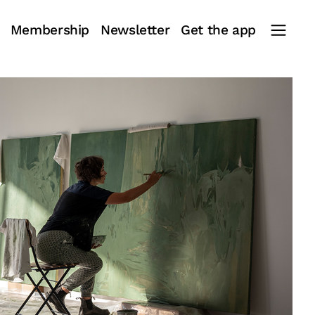
Membership
Newsletter
Get the app