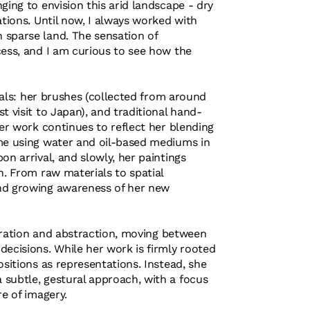
ging to envision this arid landscape - dry
ations. Until now, I always worked with
 sparse land. The sensation of
cess, and I am curious to see how the
rials: her brushes (collected from around
t visit to Japan), and traditional hand-
Her work continues to reflect her blending
ime using water and oil-based mediums in
on arrival, and slowly, her paintings
h. From raw materials to spatial
and growing awareness of her new
iguration and abstraction, moving between
decisions. While her work is firmly rooted
ositions as representations. Instead, she
subtle, gestural approach, with a focus
re of imagery.