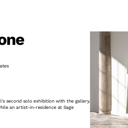
tone
ates
l's second solo exhibition with the gallery.
hile an artist-in-residence at Sage