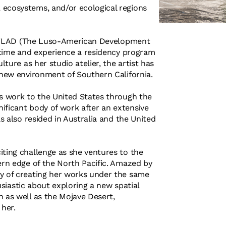
 ecosystems, and/or ecological regions
 of FLAD (The Luso-American Development
t time and experience a residency program
lture as her studio atelier, the artist has
e new environment of Southern California.
's work to the United States through the
nificant body of work after an extensive
as also resided in Australia and the United
iting challenge as she ventures to the
ern edge of the North Pacific. Amazed by
ty of creating her works under the same
husiastic about exploring a new spatial
n as well as the Mojave Desert,
 her.